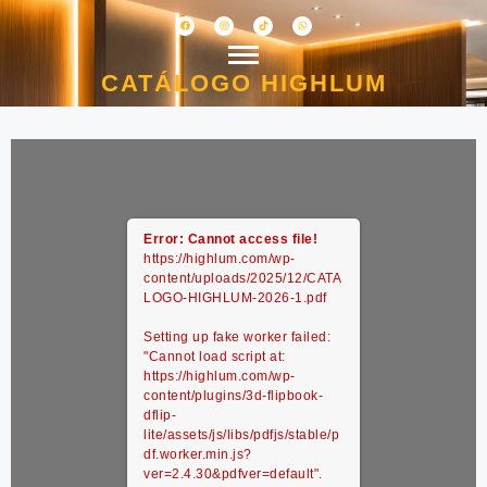
CATÁLOGO HIGHLUM
Error: Cannot access file!
https://highlum.com/wp-
content/uploads/2025/12/CATA
LOGO-HIGHLUM-2026-1.pdf
Setting up fake worker failed:
"Cannot load script at:
https://highlum.com/wp-
content/plugins/3d-flipbook-
dflip-
lite/assets/js/libs/pdfjs/stable/p
df.worker.min.js?
ver=2.4.30&pdfver=default".