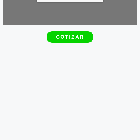
COTIZAR