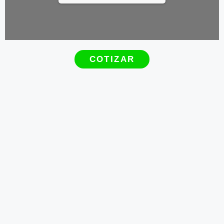
COTIZAR