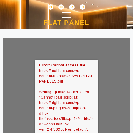
FLAT PÁNEL
Error: Cannot access file!
https://highlum.com/wp-
content/uploads/2025/12/FLAT-
PANELES.pdf
Setting up fake worker failed:
"Cannot load script at:
https://highlum.com/wp-
content/plugins/3d-flipbook-
dflip-
lite/assets/js/libs/pdfjs/stable/p
df.worker.min.js?
ver=2.4.30&pdfver=default".